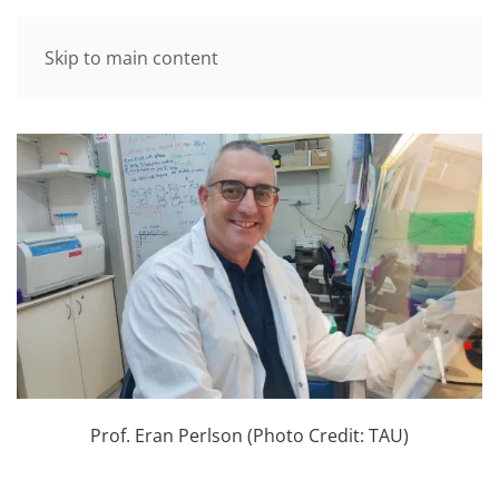
Skip to main content
Prof. Eran Perlson (Photo Credit: TAU)