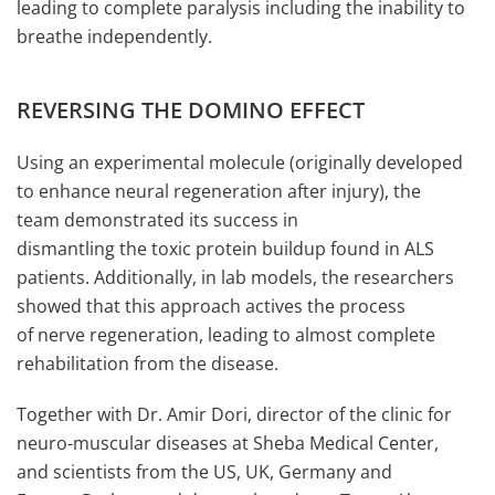
leading to complete paralysis including the inability to
breathe independently.
REVERSING THE DOMINO EFFECT
Using an experimental molecule (originally developed
to enhance neural regeneration after injury), the
team demonstrated its success in
dismantling the toxic protein buildup found in ALS
patients. Additionally, in lab models, the researchers
showed that this approach actives the process
of nerve regeneration, leading to almost complete
rehabilitation from the disease.
Together with Dr. Amir Dori, director of the clinic for
neuro-muscular diseases at Sheba Medical Center,
and scientists from the US, UK, Germany and