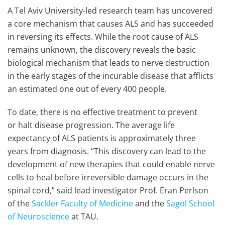
A Tel Aviv University-led research team has uncovered
a core mechanism that causes ALS and has succeeded
in reversing its effects. While the root cause of ALS
remains unknown, the discovery reveals the basic
biological mechanism that leads to nerve destruction
in the early stages of the incurable disease that afflicts
an estimated one out of every 400 people.
To date, there is no effective treatment to prevent
or halt disease progression. The average life
expectancy of ALS patients is approximately three
years from diagnosis. “This discovery can lead to the
development of new therapies that could enable nerve
cells to heal before irreversible damage occurs in the
spinal cord,” said lead investigator Prof. Eran Perlson
of the
Sackler Faculty of Medicine
and the
Sagol School
of Neuroscience
at TAU.