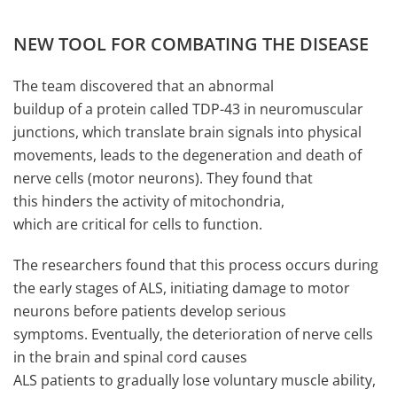
NEW TOOL FOR COMBATING THE DISEASE
The team discovered that an abnormal
buildup of a protein called TDP-43 in neuromuscular
junctions, which translate brain signals into physical
movements, leads to the degeneration and death of
nerve cells (motor neurons). They found that
this hinders the activity of mitochondria,
which are critical for cells to function.
The researchers found that this process occurs during
the early stages of ALS, initiating damage to motor
neurons before patients develop serious
symptoms. Eventually, the deterioration of nerve cells
in the brain and spinal cord causes
ALS patients to gradually lose voluntary muscle ability,