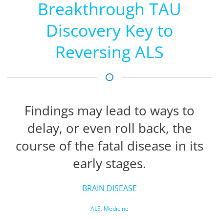
Breakthrough TAU
Discovery Key to
Reversing ALS
Findings may lead to ways to
delay, or even roll back, the
course of the fatal disease in its
early stages.
BRAIN DISEASE
ALS
,
Medicine